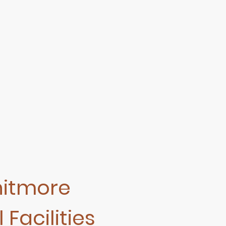
hitmore
 Facilities