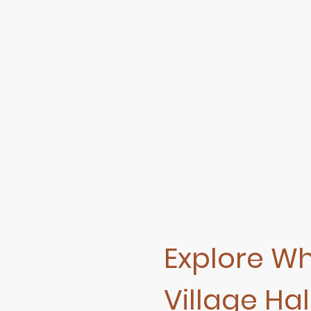
Explore W
Village Hall