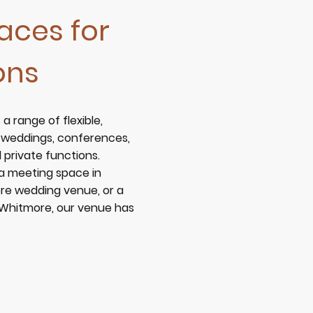
aces for
ons
 a range of flexible,
r weddings, conferences,
private functions.
 a
meeting space in
re wedding venue
, or a
n Whitmore
, our venue has