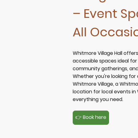
– Event Sp
All Occasi
Whitmore Village Hall offers
accessible spaces ideal fo
community gatherings, and 
Whether you're looking for
Whitmore Village
, a
Whitmo
location for
local events i
everything you need.
👉 Book here